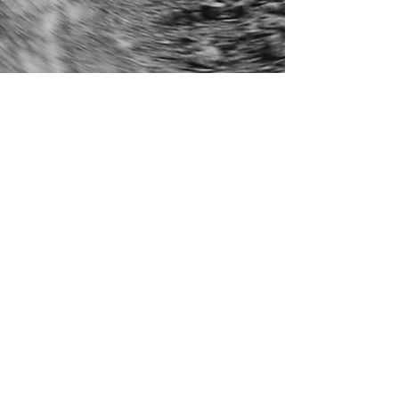
General
info@kingswoodband.com
Management
​​
damian@olxentertainment.com
Agent
beau.kochmanz@premierartists.com.au
Publicity
claire@limetree.music
Media
frank@varrassopr.com